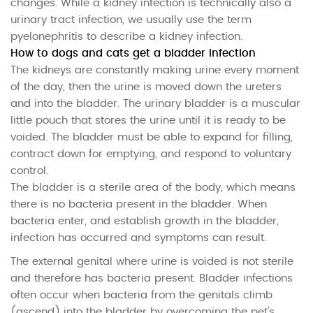
changes. While a kidney infection is technically also a
urinary tract infection, we usually use the term
pyelonephritis to describe a kidney infection.
How to dogs and cats get a bladder infection
The kidneys are constantly making urine every moment
of the day, then the urine is moved down the ureters
and into the bladder. The urinary bladder is a muscular
little pouch that stores the urine until it is ready to be
voided. The bladder must be able to expand for filling,
contract down for emptying, and respond to voluntary
control.
The bladder is a sterile area of the body, which means
there is no bacteria present in the bladder. When
bacteria enter, and establish growth in the bladder,
infection has occurred and symptoms can result.
The external genital where urine is voided is not sterile
and therefore has bacteria present. Bladder infections
often occur when bacteria from the genitals climb
(ascend) into the bladder by overcoming the pet’s