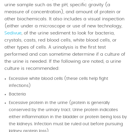
urine sample such as the pH, specific gravity (a
measure of concentration), and amount of protein or
other biochemicals. It also includes a visual inspection
(either under a microscope or use of new technology,
Sedivue
, of the urine sediment to look for bacteria,
crystals, casts, red blood cells, white blood cells, or
other types of cells. A urinalysis is the first test
performed and can sometime determine if a culture of
the urine is needed. If the following are noted, a urine
culture is recommended:
Excessive white blood cells (these cells help fight
infections)
Bacteria
Excessive protein in the urine (protein is generally
conserved by the urinary tract. Urine protein indicates
either inflammation in the bladder or protein being loss by
the kidneys. Infection must be ruled out before pursuing
kidney protein loss)