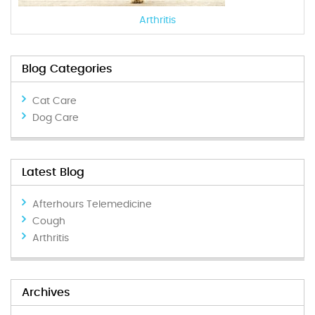
Arthritis
Blog Categories
Cat Care
Dog Care
Latest Blog
Afterhours Telemedicine
Cough
Arthritis
Archives