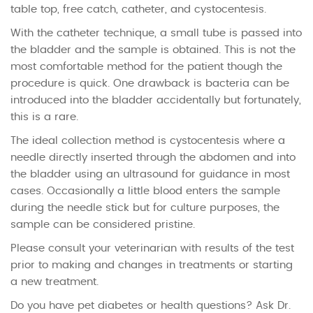
table top, free catch, catheter, and cystocentesis.
With the catheter technique, a small tube is passed into
the bladder and the sample is obtained. This is not the
most comfortable method for the patient though the
procedure is quick. One drawback is bacteria can be
introduced into the bladder accidentally but fortunately,
this is a rare.
The ideal collection method is cystocentesis where a
needle directly inserted through the abdomen and into
the bladder using an ultrasound for guidance in most
cases. Occasionally a little blood enters the sample
during the needle stick but for culture purposes, the
sample can be considered pristine.
Please consult your veterinarian with results of the test
prior to making and changes in treatments or starting
a new treatment.
Do you have pet diabetes or health questions? Ask Dr.