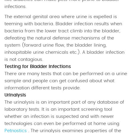
infections.
The external genital area where urine is expelled is
teeming with bacteria. Bladder infection results when
bacteria from the lower tract climb into the bladder,
defeating the natural defense mechanisms of the
system (forward urine flow, the bladder lining,
inhospitable urine chemicals etc.). A bladder infection
is not contagious.
Testing for Bladder Infections
There are many tests that can be performed on a urine
sample and people can get confused about what
information different tests provide.
Urinalysis
The urinalysis is an important part of any database of
laboratory tests. It is an important screening tool
whether an infection is suspected and with newer
technologies can even be performed at home using
Petnostics
. The urinalysis examines properties of the