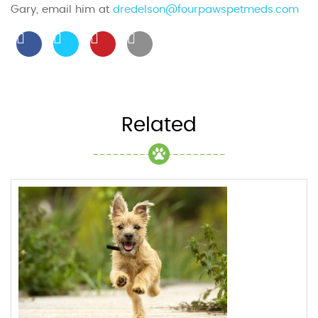
Gary, email him at
dredelson@fourpawspetmeds.com
Related