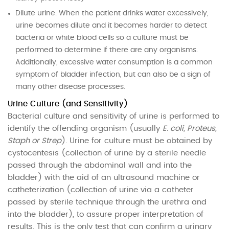
Dilute urine. When the patient drinks water excessively,
urine becomes dilute and it becomes harder to detect
bacteria or white blood cells so a culture must be
performed to determine if there are any organisms.
Additionally, excessive water consumption is a common
symptom of bladder infection, but can also be a sign of
many other disease processes.
Urine Culture (and Sensitivity)
Bacterial culture and sensitivity of urine is performed to
identify the offending organism (usually
E. coli, Proteus,
Staph or Strep
). Urine for culture must be obtained by
cystocentesis (collection of urine by a sterile needle
passed through the abdominal wall and into the
bladder) with the aid of an ultrasound machine or
catheterization (collection of urine via a catheter
passed by sterile technique through the urethra and
into the bladder), to assure proper interpretation of
results. This is the only test that can confirm a urinary