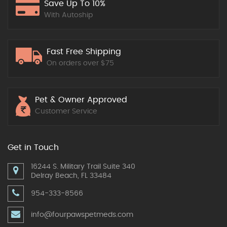
Save Up To 10%
With Autoship
Fast Free Shipping
On orders over $75
Pet & Owner Approved
Customer Service
Get in Touch
16244 S. Military Trail Suite 340
Delray Beach, FL 33484
954-333-8566
info@fourpawspetmeds.com