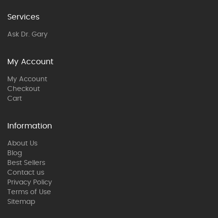
Services
Ask Dr. Gary
My Account
My Account
Checkout
Cart
Information
About Us
Blog
Best Sellers
Contact us
Privacy Policy
Terms of Use
Sitemap