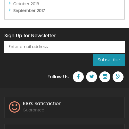
October 2019
September 2017
Sign Up for Newsletter
Subscribe
Follow Us
100% Satisfaction
Guarantee