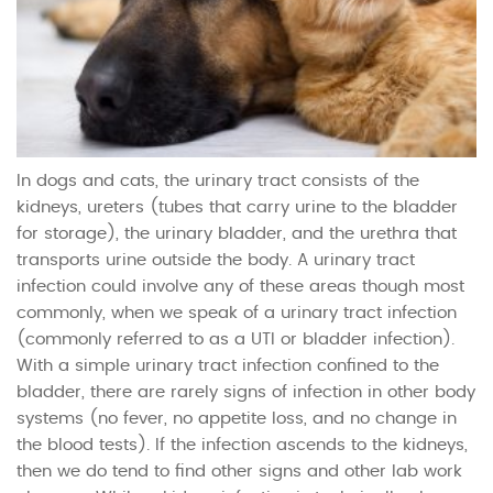
In dogs and cats, the urinary tract consists of the
kidneys, ureters (tubes that carry urine to the bladder
for storage), the urinary bladder, and the urethra that
transports urine outside the body. A urinary tract
infection could involve any of these areas though most
commonly, when we speak of a urinary tract infection
(commonly referred to as a UTI or bladder infection).
With a simple urinary tract infection confined to the
bladder, there are rarely signs of infection in other body
systems (no fever, no appetite loss, and no change in
the blood tests). If the infection ascends to the kidneys,
then we do tend to find other signs and other lab work