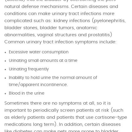
natural defense mechanisms. Certain diseases and
conditions can make urinary tract infections more
complicated such as: kidney infections (pyelonephritis,
bladder stones, bladder tumors, anatomic
abnormalities, vaginal structures and prostatitis)
Common urinary tract infection symptoms include:
Excessive water consumption
Urinating small amounts at a time
Urinating frequently
Inability to hold urine the normal amount of
time/apparent incontinence.
Blood in the urine
Sometimes there are no symptoms at all, so it is
important to periodically screen patients at risk (such
as elderly patients and patients that use cortisone-type
medications long term). In addition, certain diseases
like diabetes can make pets more prone to bladder