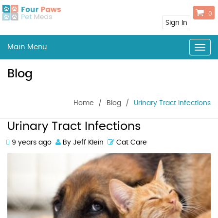
0
Sign In
Main Menu
Togg
navig
Blog
Home
/
Blog
/
Urinary Tract Infections
Urinary Tract Infections
9 years ago
By Jeff Klein
Cat Care