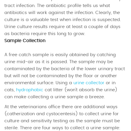
tract infection. The antibiotic profile tells us what
antibiotics will work against the infection. Clearly, the
culture is a valuable test when infection is suspected.
Urine culture results require at least a couple of days
as bacteria require this long to grow.
Sample Collection
A free catch sample is easily obtained by catching
urine mid-air as it is passed. The sample may be
contaminated by the bacteria of the lower urinary tract
but will not be contaminated by the floor or another
environmental surface. Using a
urine collector
or in
cats,
hydrophobic
cat litter (won’t absorb the urine)
can make collecting a urine sample a breeze.
At the veterinarians office there are additional ways
(catherization and cystocentesis) to collect urine for
culture and sensitivity testing as the sample must be
sterile. There are four ways to collect a urine sample: