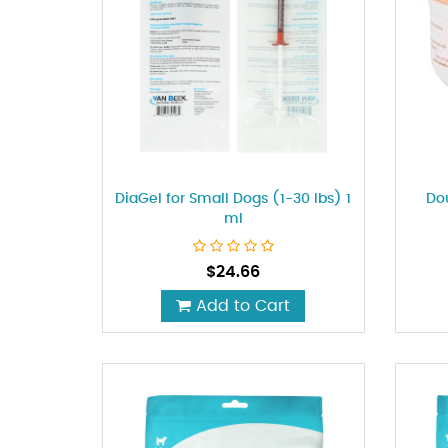
DiaGel for Small Dogs (1-30 Ibs) 1
Do
ml
$
24.66
Add to Cart