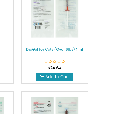
s
DiaGel for Cats (Over 6lbs) 1 ml
$
24.64
Add to Cart