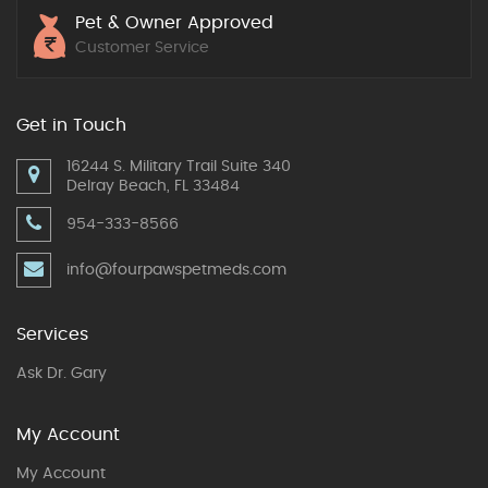
Pet & Owner Approved
Customer Service
Get in Touch
16244 S. Military Trail Suite 340
Delray Beach, FL 33484
954-333-8566
info@fourpawspetmeds.com
Services
Ask Dr. Gary
My Account
My Account