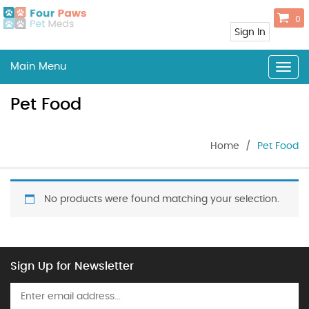
0
Sign In
Main Menu
Togg
navig
Pet Food
Home
/
Pet Food
No products were found matching your selection.
Sign Up for Newsletter