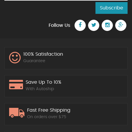
Subscribe
Follow Us
100% Satisfaction
Guarantee
Save Up To 10%
With Autoship
Fast Free Shipping
On orders over $75