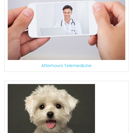
Afterhours Telemedicine