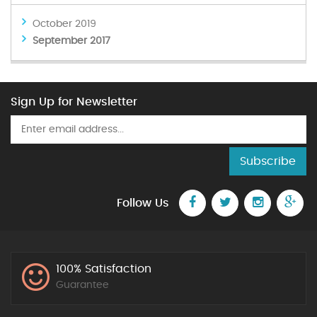
October 2019
September 2017
Sign Up for Newsletter
Subscribe
Follow Us
100% Satisfaction
Guarantee