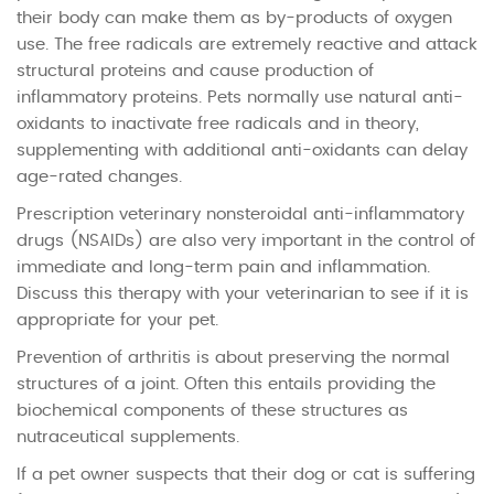
their body can make them as by-products of oxygen
use. The free radicals are extremely reactive and attack
structural proteins and cause production of
inflammatory proteins. Pets normally use natural anti-
oxidants to inactivate free radicals and in theory,
supplementing with additional anti-oxidants can delay
age-rated changes.
Prescription veterinary nonsteroidal anti-inflammatory
drugs (NSAIDs) are also very important in the control of
immediate and long-term pain and inflammation.
Discuss this therapy with your veterinarian to see if it is
appropriate for your pet.
Prevention of arthritis is about preserving the normal
structures of a joint. Often this entails providing the
biochemical components of these structures as
nutraceutical supplements.
If a pet owner suspects that their dog or cat is suffering