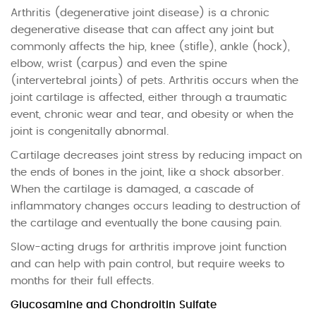
Arthritis (degenerative joint disease) is a chronic
degenerative disease that can affect any joint but
commonly affects the hip, knee (stifle), ankle (hock),
elbow, wrist (carpus) and even the spine
(intervertebral joints) of pets. Arthritis occurs when the
joint cartilage is affected, either through a traumatic
event, chronic wear and tear, and obesity or when the
joint is congenitally abnormal.
Cartilage decreases joint stress by reducing impact on
the ends of bones in the joint, like a shock absorber.
When the cartilage is damaged, a cascade of
inflammatory changes occurs leading to destruction of
the cartilage and eventually the bone causing pain.
Slow-acting drugs for arthritis improve joint function
and can help with pain control, but require weeks to
months for their full effects.
Glucosamine and Chondroitin Sulfate