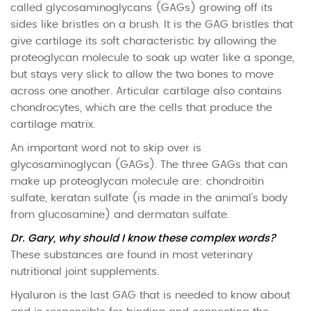
called glycosaminoglycans (GAGs) growing off its
sides like bristles on a brush. It is the GAG bristles that
give cartilage its soft characteristic by allowing the
proteoglycan molecule to soak up water like a sponge,
but stays very slick to allow the two bones to move
across one another. Articular cartilage also contains
chondrocytes, which are the cells that produce the
cartilage matrix.
An important word not to skip over is
glycosaminoglycan (GAGs). The three GAGs that can
make up proteoglycan molecule are: chondroitin
sulfate, keratan sulfate (is made in the animal’s body
from glucosamine) and dermatan sulfate.
Dr. Gary, why should I know these complex words?
These substances are found in most veterinary
nutritional joint supplements.
Hyaluron is the last GAG that is needed to know about