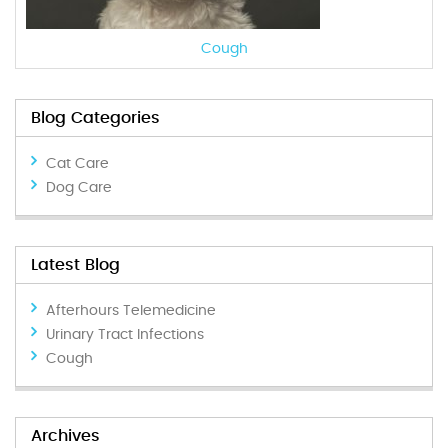
Cough
Blog Categories
Cat Care
Dog Care
Latest Blog
Afterhours Telemedicine
Urinary Tract Infections
Cough
Archives