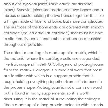
about are synovial joints (also called diarthrodial
joints). Synovial joints are made up of two bones and a
fibrous capsule holding the two bones together. It is like
a hinge made of fiber and bone, but more complicated.
The surfaces of the bone ends are covered with smooth
cartilage (called articular cartilage) that must be able
to slide easily across each other and act as a cushion
throughout a pet’s life.
The articular cartilage is made up of a matrix, which is
the material where the cartilage cells are suspended,
like fruit suspend in Jell-O. Collagen and proteoglycans
form the matrix. Collagen is a medical word that most
are familiar with which is a support protein that is
tough, holding everything together from skin to bone in
the proper shape. Proteoglycan is not a common word,
but is found in many supplements, so it is worth
discussing. It is the material surrounding the collagen
fibers made up of a long protein molecule with strands