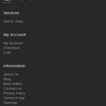
Services
Ask Dr. Gary
My Account
My Account
Checkout
Cart
Information
About Us
Blog
Best Sellers
Contact us
Privacy Policy
Terms of Use
Sitemap