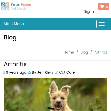
0
Sign In
Main Menu
Togg
navig
Blog
Home
/
Blog
/
Arthritis
Arthritis
9 years ago
By Jeff Klein
Cat Care