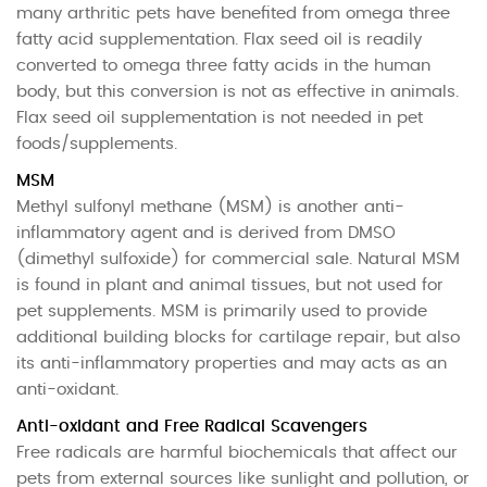
many arthritic pets have benefited from omega three
fatty acid supplementation. Flax seed oil is readily
converted to omega three fatty acids in the human
body, but this conversion is not as effective in animals.
Flax seed oil supplementation is not needed in pet
foods/supplements.
MSM
Methyl sulfonyl methane (MSM) is another anti-
inflammatory agent and is derived from DMSO
(dimethyl sulfoxide) for commercial sale. Natural MSM
is found in plant and animal tissues, but not used for
pet supplements. MSM is primarily used to provide
additional building blocks for cartilage repair, but also
its anti-inflammatory properties and may acts as an
anti-oxidant.
Anti-oxidant and Free Radical Scavengers
Free radicals are harmful biochemicals that affect our
pets from external sources like sunlight and pollution, or