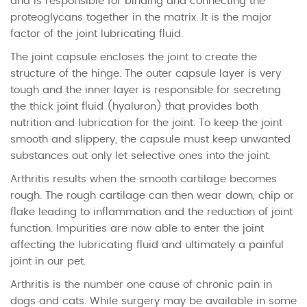
and is responsible for binding and connecting the
proteoglycans together in the matrix. It is the major
factor of the joint lubricating fluid.
The joint capsule encloses the joint to create the
structure of the hinge. The outer capsule layer is very
tough and the inner layer is responsible for secreting
the thick joint fluid (hyaluron) that provides both
nutrition and lubrication for the joint. To keep the joint
smooth and slippery, the capsule must keep unwanted
substances out only let selective ones into the joint.
Arthritis results when the smooth cartilage becomes
rough. The rough cartilage can then wear down, chip or
flake leading to inflammation and the reduction of joint
function. Impurities are now able to enter the joint
affecting the lubricating fluid and ultimately a painful
joint in our pet.
Arthritis is the number one cause of chronic pain in
dogs and cats. While surgery may be available in some