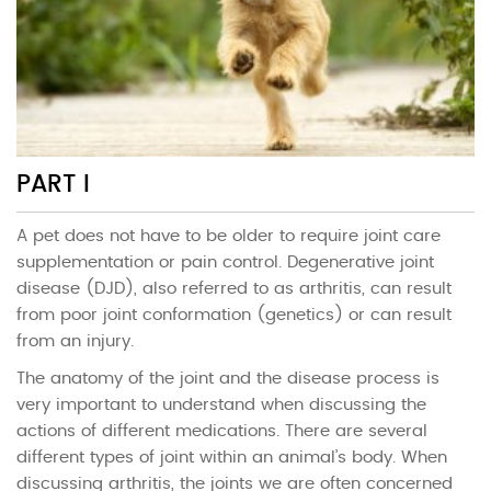
PART I
A pet does not have to be older to require joint care
supplementation or pain control. Degenerative joint
disease (DJD), also referred to as arthritis, can result
from poor joint conformation (genetics) or can result
from an injury.
The anatomy of the joint and the disease process is
very important to understand when discussing the
actions of different medications. There are several
different types of joint within an animal’s body. When
discussing arthritis, the joints we are often concerned