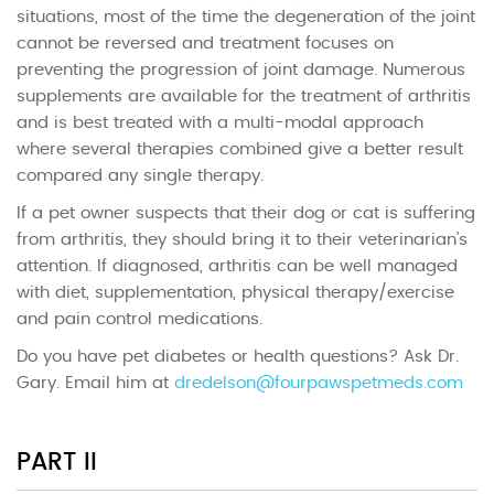
situations, most of the time the degeneration of the joint
cannot be reversed and treatment focuses on
preventing the progression of joint damage. Numerous
supplements are available for the treatment of arthritis
and is best treated with a multi-modal approach
where several therapies combined give a better result
compared any single therapy.
If a pet owner suspects that their dog or cat is suffering
from arthritis, they should bring it to their veterinarian’s
attention. If diagnosed, arthritis can be well managed
with diet, supplementation, physical therapy/exercise
and pain control medications.
Do you have pet diabetes or health questions? Ask Dr.
Gary. Email him at
dredelson@fourpawspetmeds.com
PART II