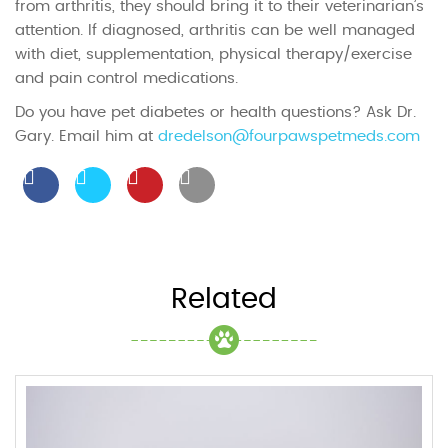
from arthritis, they should bring it to their veterinarian’s
attention. If diagnosed, arthritis can be well managed
with diet, supplementation, physical therapy/exercise
and pain control medications.
Do you have pet diabetes or health questions? Ask Dr.
Gary. Email him at
dredelson@fourpawspetmeds.com
Related