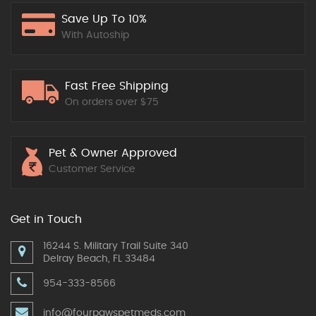
Save Up To 10%
With Autoship
Fast Free Shipping
On orders over $75
Pet & Owner Approved
Customer Service
Get in Touch
16244 S. Military Trail Suite 340
Delray Beach, FL 33484
954-333-8566
info@fourpawspetmeds.com