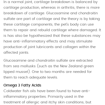
In a normal joint, cartilage breakdown is balanced by
cartilage production, whereas in arthritis, there is more
breakdown of cartilage. Glucosamine and chondroitin
sulfate are part of cartilage and the theory is by taking
these cartilage components, the pet’s body can use
them to repair and rebuild cartilage where damaged. It
is has also be hypothesized that these substances may
have anti-inflammatory effects and may stimulate
production of joint lubricants and collagen within the
affected joints.
Glucosamine and chondroitin sulfate are extracted
from sea mollusks (such as the New Zealand green
lipped mussel). One to two months are needed for
them to reach adequate levels.
Omega 3 Fatty Acids
Coldwater fish oils have been found to have anti-
inflammatory properties. Primarily used in the
treatment of allergic and itchy skin conditions, but