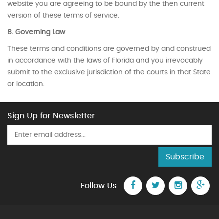
website you are agreeing to be bound by the then current
version of these terms of service.
8. Governing Law
These terms and conditions are governed by and construed
in accordance with the laws of Florida and you irrevocably
submit to the exclusive jurisdiction of the courts in that State
or location.
Sign Up for Newsletter
Subscribe
Follow Us