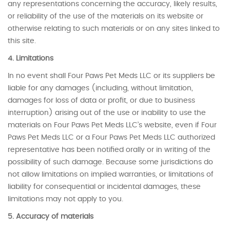
any representations concerning the accuracy, likely results,
or reliability of the use of the materials on its website or
otherwise relating to such materials or on any sites linked to
this site.
4. Limitations
In no event shall Four Paws Pet Meds LLC or its suppliers be
liable for any damages (including, without limitation,
damages for loss of data or profit, or due to business
interruption) arising out of the use or inability to use the
materials on Four Paws Pet Meds LLC’s website, even if Four
Paws Pet Meds LLC or a Four Paws Pet Meds LLC authorized
representative has been notified orally or in writing of the
possibility of such damage. Because some jurisdictions do
not allow limitations on implied warranties, or limitations of
liability for consequential or incidental damages, these
limitations may not apply to you.
5. Accuracy of materials