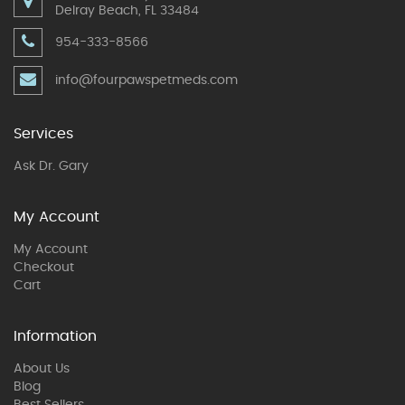
Delray Beach, FL 33484
954-333-8566
info@fourpawspetmeds.com
Services
Ask Dr. Gary
My Account
My Account
Checkout
Cart
Information
About Us
Blog