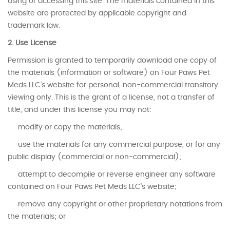
using or accessing this site. The materials contained in this
website are protected by applicable copyright and
trademark law.
2. Use License
Permission is granted to temporarily download one copy of
the materials (information or software) on Four Paws Pet
Meds LLC’s website for personal, non-commercial transitory
viewing only. This is the grant of a license, not a transfer of
title, and under this license you may not:
modify or copy the materials;
use the materials for any commercial purpose, or for any
public display (commercial or non-commercial);
attempt to decompile or reverse engineer any software
contained on Four Paws Pet Meds LLC’s website;
remove any copyright or other proprietary notations from
the materials; or