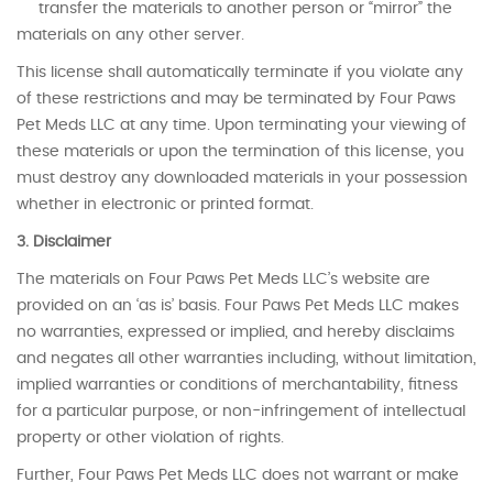
transfer the materials to another person or “mirror” the
materials on any other server.
This license shall automatically terminate if you violate any
of these restrictions and may be terminated by Four Paws
Pet Meds LLC at any time. Upon terminating your viewing of
these materials or upon the termination of this license, you
must destroy any downloaded materials in your possession
whether in electronic or printed format.
3. Disclaimer
The materials on Four Paws Pet Meds LLC’s website are
provided on an ‘as is’ basis. Four Paws Pet Meds LLC makes
no warranties, expressed or implied, and hereby disclaims
and negates all other warranties including, without limitation,
implied warranties or conditions of merchantability, fitness
for a particular purpose, or non-infringement of intellectual
property or other violation of rights.
Further, Four Paws Pet Meds LLC does not warrant or make