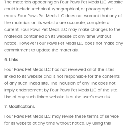
The materials appearing on Four Paws Pet Meds LLC website
could include technical, typographical, or photographic
errors. Four Paws Pet Meds LLC does not warrant that any of
the materials on its website are accurate, complete or
current. Four Paws Pet Meds LLC may make changes to the
materials contained on its website at any time without
notice. However Four Paws Pet Meds LLC does not make any
commitment to update the materials.
6. Links
Four Paws Pet Meds LLC has not reviewed all of the sites
linked to its website and is not responsible for the contents
of any such linked site. The inclusion of any link does not
imply endorsement by Four Paws Pet Meds LLC of the site.
Use of any such linked website is at the user’s own risk.
7. Modifications
Four Paws Pet Meds LLC may revise these terms of service
for its website at any time without notice. By using this