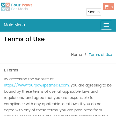
0
Sign In
Main Menu
Togg
navig
Terms of Use
Home
/
Terms of Use
1. Terms
By accessing the website at
https://www.fourpawspetmeds.com
, you are agreeing to be
bound by these terms of use, all applicable laws and
regulations, and agree that you are responsible for
compliance with any applicable local laws. If you do not
agree with any of these terms, you are prohibited from