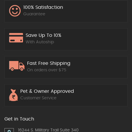
100% Satisfaction
Guarantee
Save Up To 10%
With Autoship
Fast Free Shipping
On orders over $75
Pet & Owner Approved
Customer Service
Get in Touch
16244 S. Military Trail Suite 340