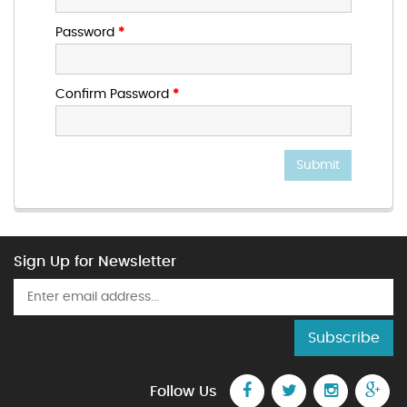
Password
*
Confirm Password
*
Submit
Sign Up for Newsletter
Subscribe
Follow Us