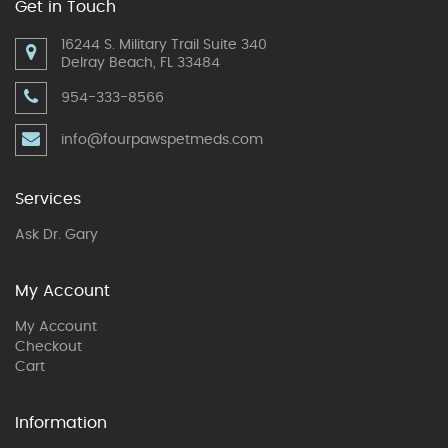
Get in Touch
16244 S. Military Trail Suite 340
Delray Beach, FL 33484
954-333-8566
info@fourpawspetmeds.com
Services
Ask Dr. Gary
My Account
My Account
Checkout
Cart
Information