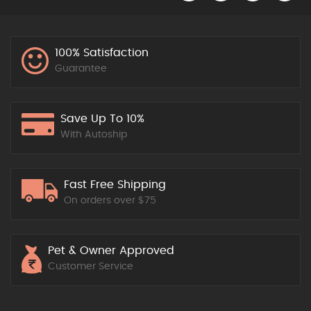
100% Satisfaction
Guarantee
Save Up To 10%
With Autoship
Fast Free Shipping
On orders over $75
Pet & Owner Approved
Customer Service