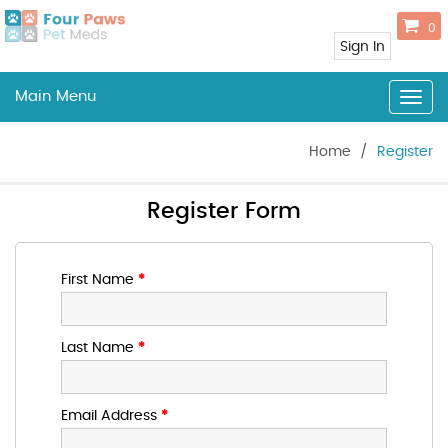
0
Sign In
Main Menu
Togg
navig
Home
/
Register
Register Form
First Name
*
Last Name
*
Email Address
*