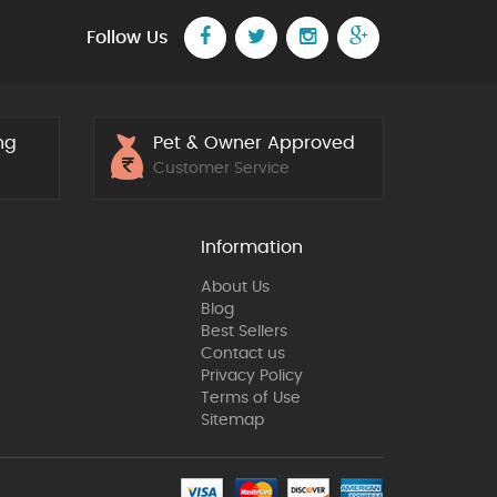
Follow Us
ng
Pet & Owner Approved
5
Customer Service
Information
About Us
Blog
Best Sellers
Contact us
Privacy Policy
Terms of Use
Sitemap