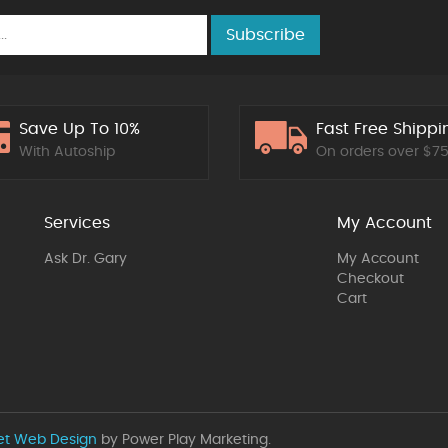
Subscribe
Save Up To 10%
Fast Free Shippi
With Autoship
On orders over $7
Services
My Account
Ask Dr. Gary
My Account
Checkout
Cart
et Web Design
by Power Play Marketing.