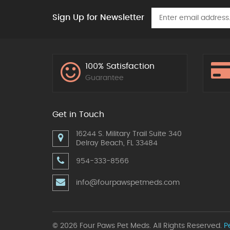
Sign Up for Newsletter
100% Satisfaction
Guarantee
Get in Touch
16244 S. Military Trail Suite 340
Delray Beach, FL 33484
954-333-8566
info@fourpawspetmeds.com
© 2026 Four Paws Pet Meds. All Rights Reserved.
P