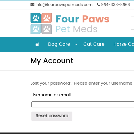
info@fourpawspetmeds.com
954-333-8566
Dog Care
Cat Care
Horse Ca
My Account
Lost your password? Please enter your username or
Username or email
Reset password