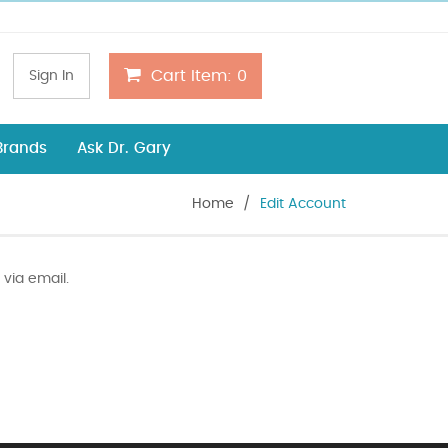
Cart Item:
0
Sign In
 Brands
Ask Dr. Gary
Home
/
Edit Account
via email.