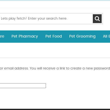
re
Pet Pharmacy
Pet Food
Pet Grooming
All
 email address. You will receive a link to create a new password 